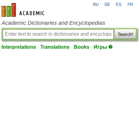
RU
DE
ES
FR
en-academic.com
Academic Dictionaries and Encyclopedias
Search!
Interpretations
Translations
Books
Игры ⚽