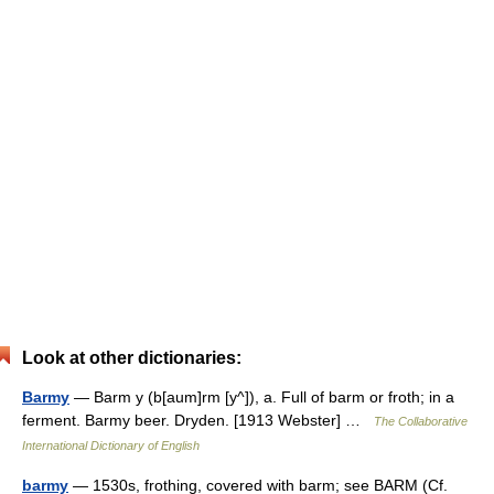
Look at other dictionaries:
Barmy
— Barm y (b[aum]rm [y^]), a. Full of barm or froth; in a
ferment. Barmy beer. Dryden. [1913 Webster] …
The Collaborative
International Dictionary of English
barmy
— 1530s, frothing, covered with barm; see BARM (Cf.