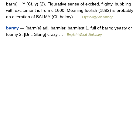
barm) + Y (Cf. y) (2). Figurative sense of excited, flighty, bubbling
with excitement is from c.1600. Meaning foolish (1892) is probably
an alteration of BALMY (Cf. balmy) …
Etymology dictionary
barmy
— [bärm′ē] adj. barmier, barmiest 1. full of barm; yeasty or
foamy 2. [Brit. Slang] crazy …
English World dictionary