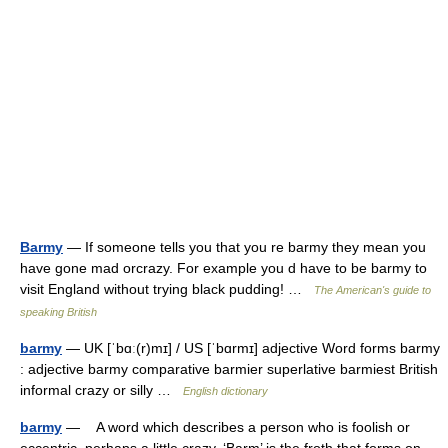
Barmy
— If someone tells you that you re barmy they mean you
have gone mad orcrazy. For example you d have to be barmy to
visit England without trying black pudding! …
The American's guide to
speaking British
barmy
— UK [ˈbɑː(r)mɪ] / US [ˈbɑrmɪ] adjective Word forms barmy
: adjective barmy comparative barmier superlative barmiest British
informal crazy or silly …
English dictionary
barmy
— A word which describes a person who is foolish or