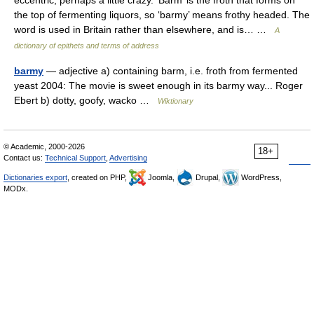
eccentric, perhaps a little crazy. ‘Barm’ is the froth that forms on
the top of fermenting liquors, so ‘barmy’ means frothy headed. The
word is used in Britain rather than elsewhere, and is… …
A
dictionary of epithets and terms of address
barmy
— adjective a) containing barm, i.e. froth from fermented
yeast 2004: The movie is sweet enough in its barmy way... Roger
Ebert b) dotty, goofy, wacko …
Wiktionary
© Academic, 2000-2026
18+
Contact us:
Technical Support
,
Advertising
Dictionaries export
, created on PHP,
Joomla,
Drupal,
WordPress,
MODx.