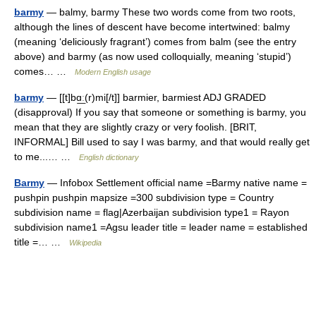
barmy
— balmy, barmy These two words come from two roots,
although the lines of descent have become intertwined: balmy
(meaning ‘deliciously fragrant’) comes from balm (see the entry
above) and barmy (as now used colloquially, meaning ‘stupid’)
comes… …
Modern English usage
barmy
— [[t]bɑ͟ː(r)mi[/t]] barmier, barmiest ADJ GRADED
(disapproval) If you say that someone or something is barmy, you
mean that they are slightly crazy or very foolish. [BRIT,
INFORMAL] Bill used to say I was barmy, and that would really get
to me...… …
English dictionary
Barmy
— Infobox Settlement official name =Barmy native name =
pushpin pushpin mapsize =300 subdivision type = Country
subdivision name = flag|Azerbaijan subdivision type1 = Rayon
subdivision name1 =Agsu leader title = leader name = established
title =… …
Wikipedia