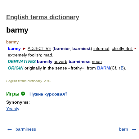
English terms dictionary
barmy
barmy
barmy
►
ADJECTIVE
(
barmier
,
barmiest
)
informal,
chiefly Brit.
▪
extremely foolish; mad.
DERIVATIVES
barmily
adverb
barminess
noun
.
ORIGIN
originally in the sense «frothy»: from
BARM
(Cf. ↑
B
).
English terms dictionary
.
2015
.
Игры ⚽
Нужна курсовая?
Synonyms
:
Yeasty
barminess
barn